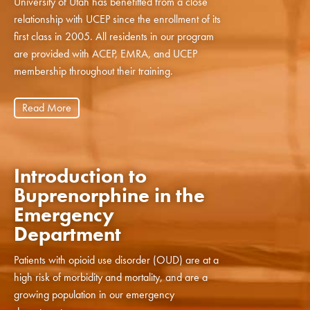
University of Utah has benefitted from a close
relationship with UCEP since the enrollment of its
first class in 2005. All residents in our program
are provided with ACEP, EMRA, and UCEP
membership throughout their training.
Read More
Introduction to
Buprenorphine in the
Emergency
Department
Patients with opioid use disorder (OUD) are at a
high risk of morbidity and mortality, and are a
growing population in our emergency