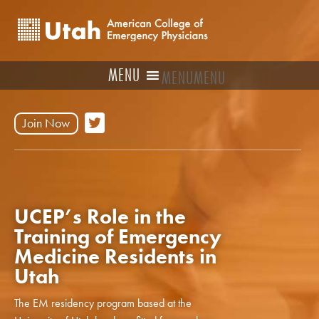
MENU
MENU
Join Now
UCEP’s Role in the
Training of Emergency
Medicine Residents in
Utah
The EM residency program based at the